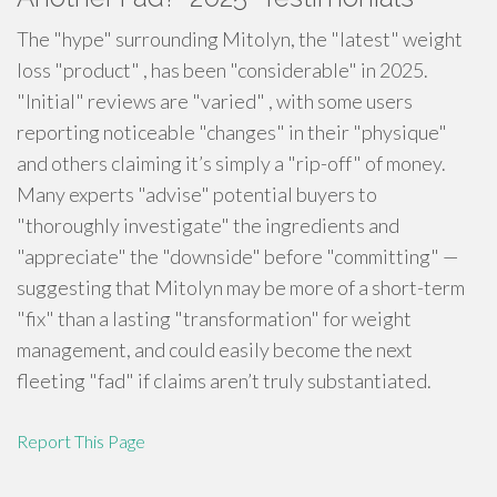
The "hype" surrounding Mitolyn, the "latest" weight
loss "product" , has been "considerable" in 2025.
"Initial" reviews are "varied" , with some users
reporting noticeable "changes" in their "physique"
and others claiming it’s simply a "rip-off" of money.
Many experts "advise" potential buyers to
"thoroughly investigate" the ingredients and
"appreciate" the "downside" before "committing" —
suggesting that Mitolyn may be more of a short-term
"fix" than a lasting "transformation" for weight
management, and could easily become the next
fleeting "fad" if claims aren’t truly substantiated.
Report This Page