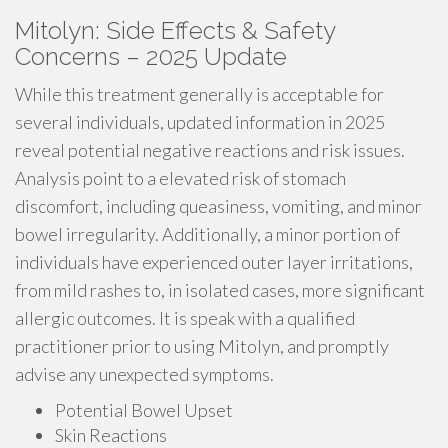
Mitolyn: Side Effects & Safety
Concerns – 2025 Update
While this treatment generally is acceptable for
several individuals, updated information in 2025
reveal potential negative reactions and risk issues.
Analysis point to a elevated risk of stomach
discomfort, including queasiness, vomiting, and minor
bowel irregularity. Additionally, a minor portion of
individuals have experienced outer layer irritations,
from mild rashes to, in isolated cases, more significant
allergic outcomes. It is speak with a qualified
practitioner prior to using Mitolyn, and promptly
advise any unexpected symptoms.
Potential Bowel Upset
Skin Reactions