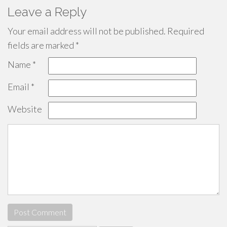
Leave a Reply
Your email address will not be published.
Required
fields are marked
*
Name
*
Email
*
Website