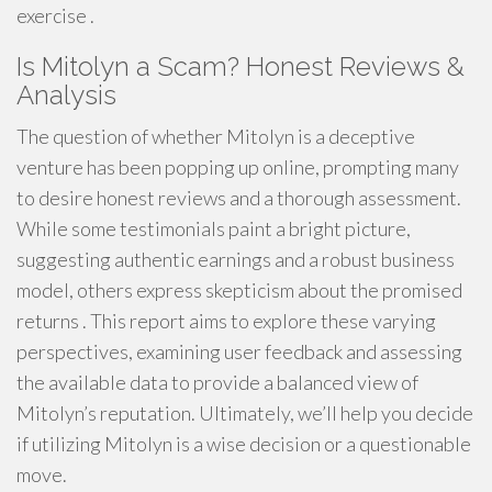
exercise .
Is Mitolyn a Scam? Honest Reviews &
Analysis
The question of whether Mitolyn is a deceptive
venture has been popping up online, prompting many
to desire honest reviews and a thorough assessment.
While some testimonials paint a bright picture,
suggesting authentic earnings and a robust business
model, others express skepticism about the promised
returns . This report aims to explore these varying
perspectives, examining user feedback and assessing
the available data to provide a balanced view of
Mitolyn’s reputation. Ultimately, we’ll help you decide
if utilizing Mitolyn is a wise decision or a questionable
move.