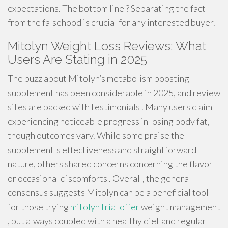
expectations. The bottom line ? Separating the fact
from the falsehood is crucial for any interested buyer.
Mitolyn Weight Loss Reviews: What
Users Are Stating in 2025
The buzz about Mitolyn’s metabolism boosting
supplement has been considerable in 2025, and review
sites are packed with testimonials . Many users claim
experiencing noticeable progress in losing body fat,
though outcomes vary. While some praise the
supplement's effectiveness and straightforward
nature, others shared concerns concerning the flavor
or occasional discomforts . Overall, the general
consensus suggests Mitolyn can be a beneficial tool
for those trying
mitolyn trial offer
weight management
, but always coupled with a healthy diet and regular