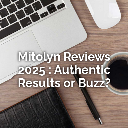
Mitolyn Reviews
2025 : Authentic
Results or Buzz?