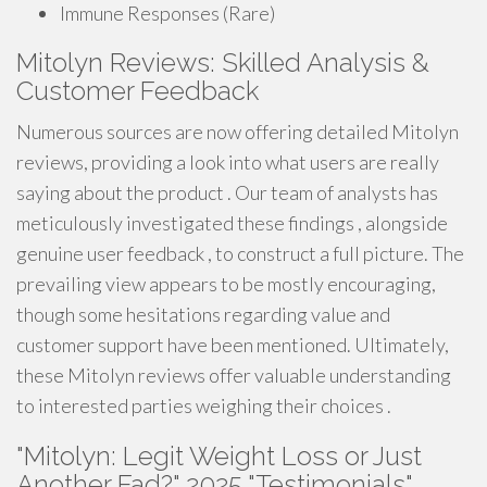
Immune Responses (Rare)
Mitolyn Reviews: Skilled Analysis &
Customer Feedback
Numerous sources are now offering detailed Mitolyn
reviews, providing a look into what users are really
saying about the product . Our team of analysts has
meticulously investigated these findings , alongside
genuine user feedback , to construct a full picture. The
prevailing view appears to be mostly encouraging,
though some hesitations regarding value and
customer support have been mentioned. Ultimately,
these Mitolyn reviews offer valuable understanding
to interested parties weighing their choices .
"Mitolyn: Legit Weight Loss or Just
Another Fad?" 2025 "Testimonials"