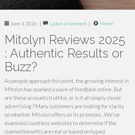
June 3, 2026
|
Leave a comment
|
Home
Mitolyn Reviews 2025
: Authentic Results or
Buzz?
As people approach this point, the growing interest in
Mitolyn has sparked a wave of feedback online. But
are these accounts truthful, or is it all simply clever
advertising ? Many customers are looking for clarity
on whether Mitolyn offers on its promises . We've
examined countless websites to determine if the
claimed benefits are real or based on hyped