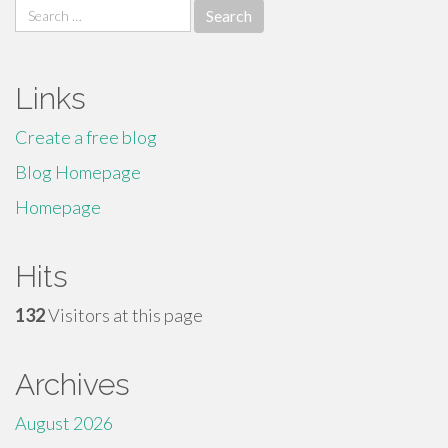
Search
for:
Links
Create a free blog
Blog Homepage
Homepage
Hits
132
Visitors at this page
Archives
August 2026